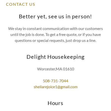
CONTACT US
Better yet, see us in person!
We stay in constant communication with our customers
until the job is done. To get a free quote, or if you have
questions or special requests, just drop us a line.
Delight Housekeeping
Worcester,MA 01610
508-731-7044
sheilarejoice1@gmail.com
Hours