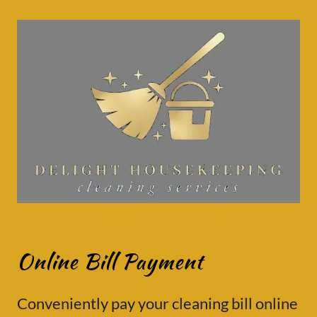
Online Bill Payment
Conveniently pay your cleaning bill online