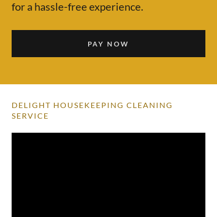
for a hassle-free experience.
PAY NOW
DELIGHT HOUSEKEEPING CLEANING
SERVICE