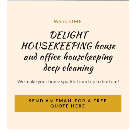
WELCOME
DELIGHT
HOUSEKEEPING house
and office housekeeping
deep cleaning
We make your home sparkle from top to bottom!
SEND AN EMAIL FOR A FREE
QUOTE HERE