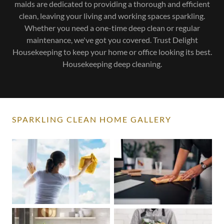
maids are dedicated to providing a thorough and efficient
clean, leaving your living and working spaces sparkling.
Whether you need a one-time deep clean or regular
maintenance, we've got you covered. Trust Delight
Housekeeping to keep your home or office looking its best.
Housekeeping deep cleaning.
SPARKLING CLEAN HOME GALLERY