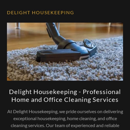
DELIGHT HOUSEKEEPING
Delight Housekeeping - Professional
Home and Office Cleaning Services
At Delight Housekeeping, we pride ourselves on delivering
exceptional housekeeping, home cleaning, and office
cleaning services. Our team of experienced and reliable