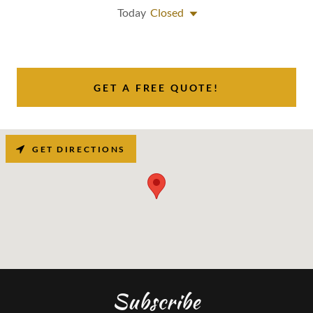
Today
Closed
GET A FREE QUOTE!
GET DIRECTIONS
Subscribe