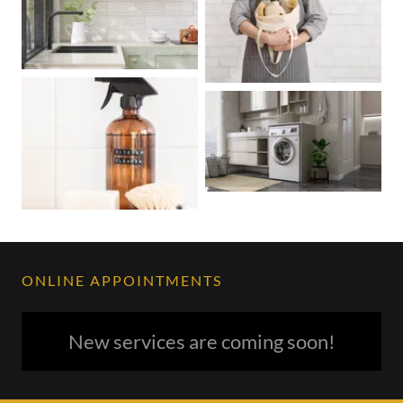
ONLINE APPOINTMENTS
New services are coming soon!