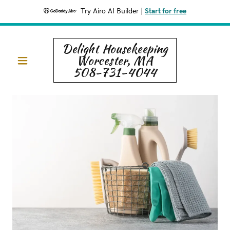
Try Airo AI Builder
|
Start for free
Delight Housekeeping
Worcester, MA
508-731-4044