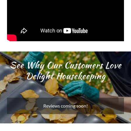
See Why Our Customers Love
Delight Housekeeping
Reviews coming soon!